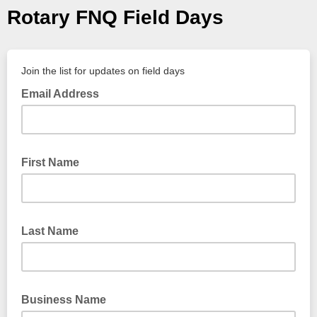
Rotary FNQ Field Days
Join the list for updates on field days
Email Address
First Name
Last Name
Business Name