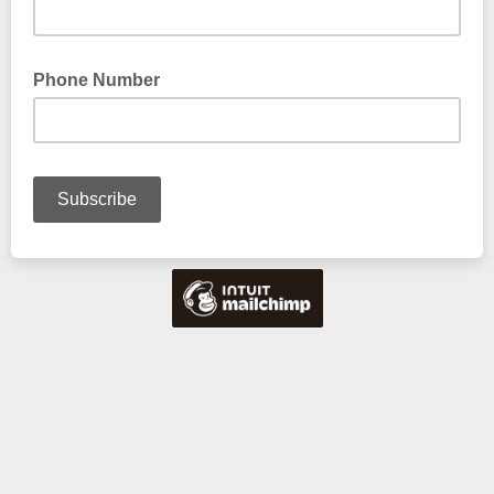
Phone Number